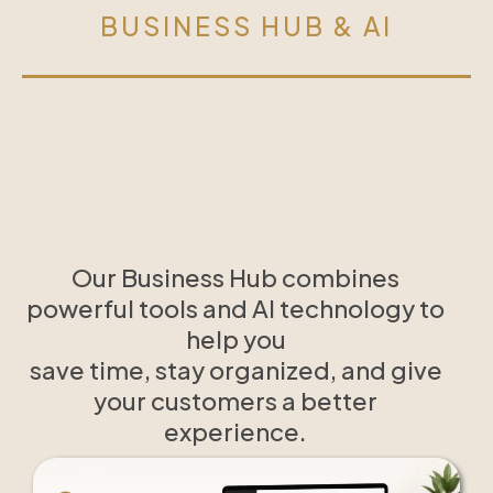
BUSINESS HUB & AI
Our Business Hub combines
powerful tools and AI technology to
help you
save time, stay organized, and give
your customers a better
experience.