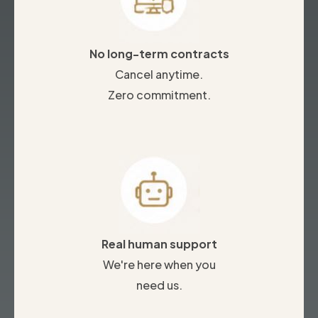
No long-term contracts
Cancel anytime.
Zero commitment.
Real human support
We're here when you
need us.