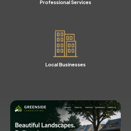
Professional Services
Local Businesses