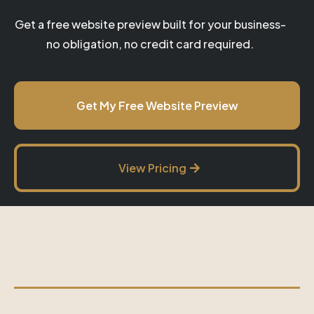
Get a free website preview built for your business-
no obligation, no credit card required.
Get My Free Website Preview
View Pricing