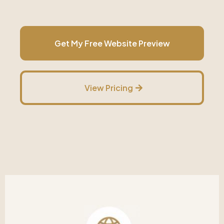
Get My Free Website Preview
View Pricing