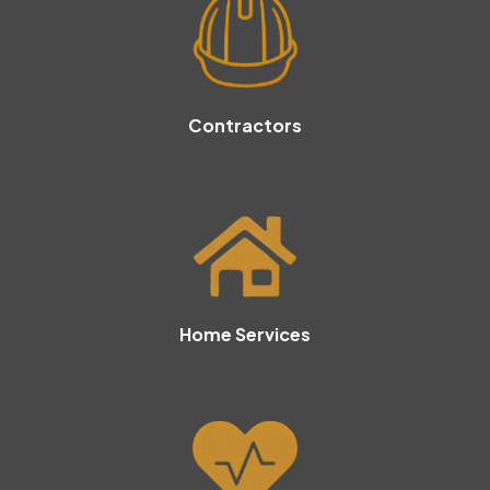
Contractors
Home Services