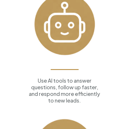
AI Assistants
Use AI tools to answer
questions, follow up faster,
and respond more efficiently
to new leads.