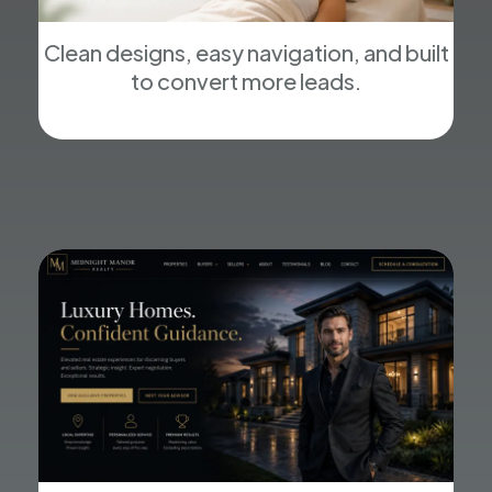
Clean designs, easy navigation, and built
to convert more leads.