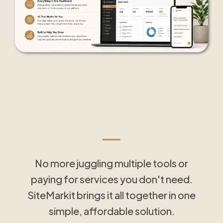
Tools That Save Time
and Simplify Follow-Up
No more juggling multiple tools or
paying for services you don't need.
SiteMarkit brings it all together in one
simple, affordable solution.