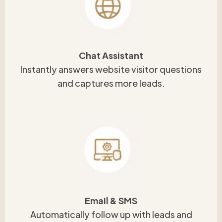
Chat Assistant
Instantly answers website visitor questions
and captures more leads.
Email & SMS
Automatically follow up with leads and