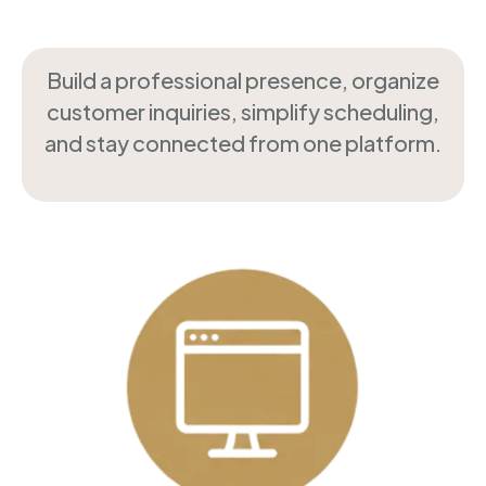
Build a professional presence, organize
customer inquiries, simplify scheduling,
and stay connected from one platform.