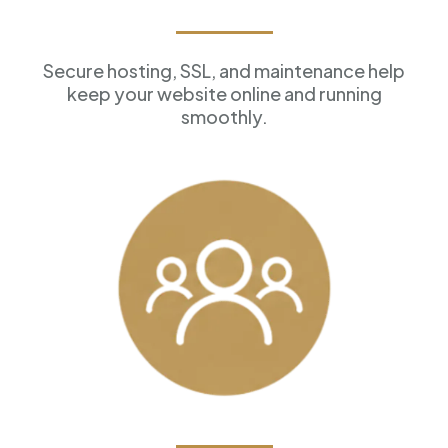
Reliable Hosting
Secure hosting, SSL, and maintenance help
keep your website online and running
smoothly.
Customer Management