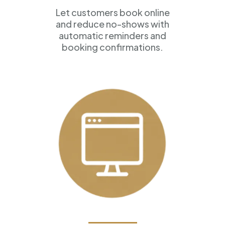
Let customers book online
and reduce no-shows with
automatic reminders and
booking confirmations.
Professional Websites