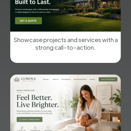
Showcase projects and services with a
strong call-to-action.