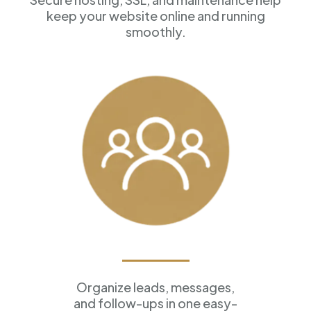
keep your website online and running
smoothly.
Customer Management
Organize leads, messages,
and follow-ups in one easy-