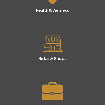
Health & Wellness
Retail & Shops