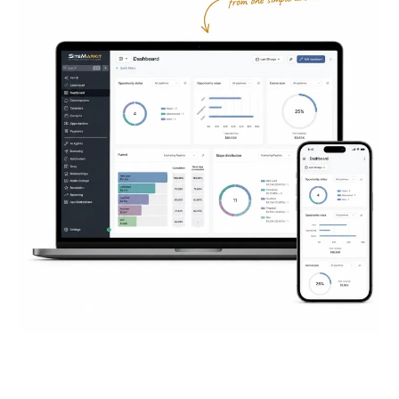
Everything You Need to
Succeed
Online