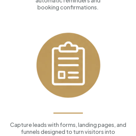
automatic reminders and
booking confirmations.
Forms & Funnels
Capture leads with forms, landing pages, and
funnels designed to turn visitors into