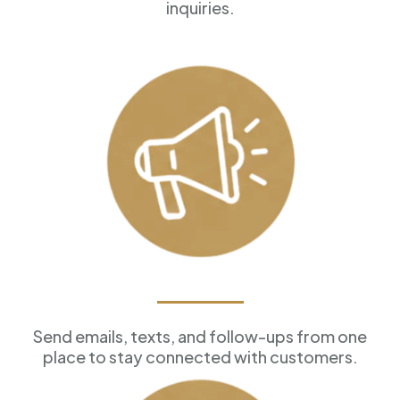
inquiries.
Marketing Tools
Send emails, texts, and follow-ups from one
place to stay connected with customers.