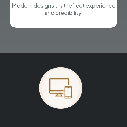
Modern designs that reflect experience
and credibility.
Your website could be next.