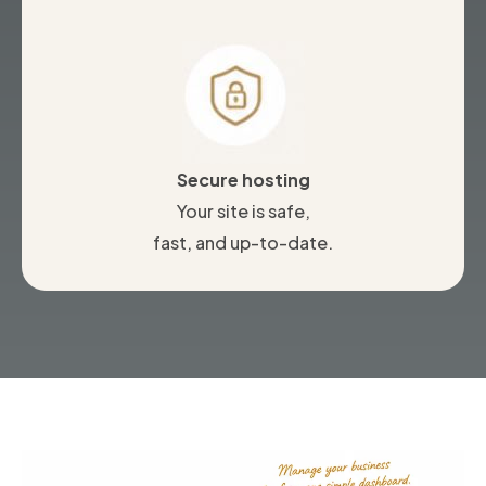
Secure hosting
Your site is safe,
fast, and up-to-date.