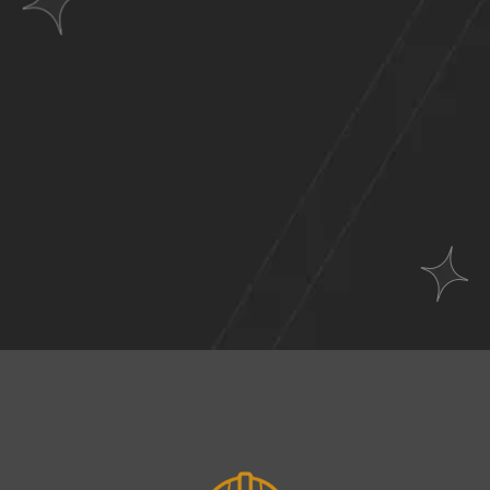
Websites
Across
A Wide Range of
Industries