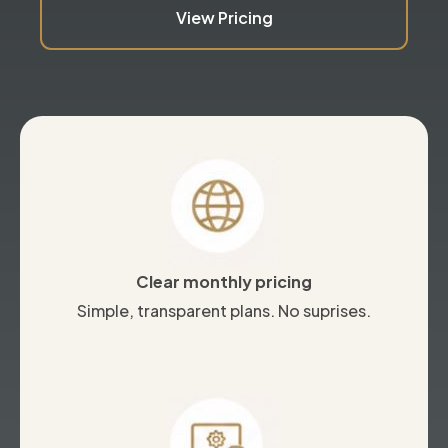
View Pricing
Clear monthly pricing
Simple, transparent plans. No suprises.