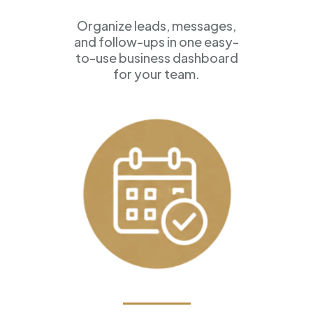
Organize leads, messages,
and follow-ups in one easy-
to-use business dashboard
for your team.
Appointment Scheduling