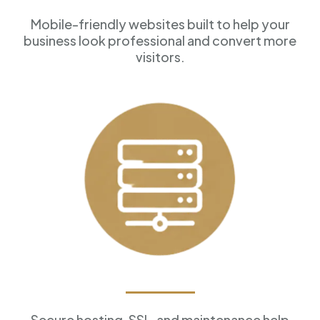
Mobile-friendly websites built to help your
business look professional and convert more
visitors.
Reliable Hosting
Secure hosting, SSL, and maintenance help