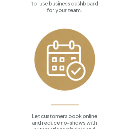
to-use business dashboard
for your team.
Appointment Scheduling
Let customers book online
and reduce no-shows with