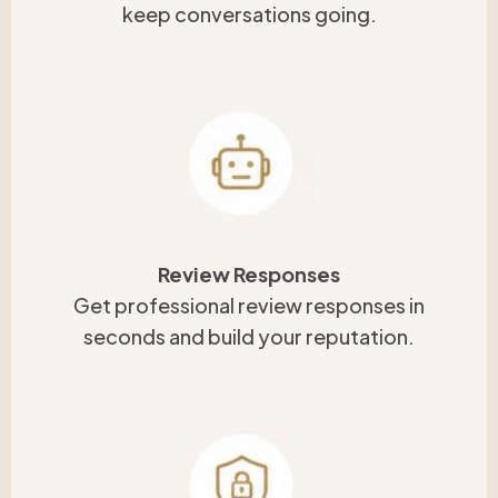
keep conversations going.
Review Responses
Get professional review responses in
seconds and build your reputation.