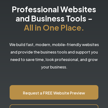
Professional Websites
and Business Tools
-
All in One Place.
We build fast, modern, mobile-friendly websites
and provide the business tools and support you
need to save time, look professional, and grow
your business.
Request a FREE Website Preview