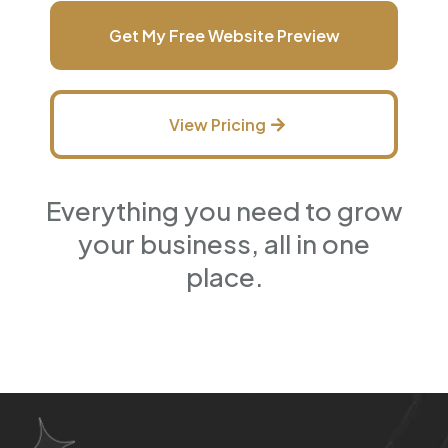
Get My Free Website Preview
View Pricing
Everything you need to grow
your business, all in one
place.