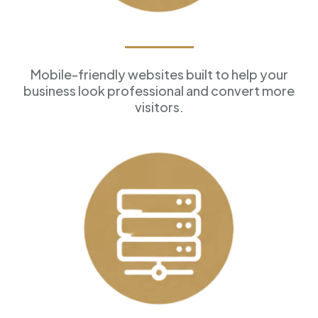
Professional Websites
Mobile-friendly websites built to help your
business look professional and convert more
visitors.