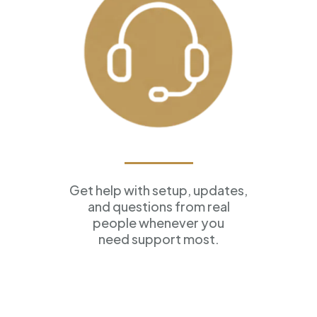
Ongoing Support
Get help with setup, updates,
and questions from real
people whenever you
need support most.