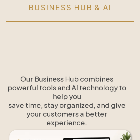
BUSINESS HUB & AI
Our Business Hub combines
powerful tools and AI technology to
help you
save time, stay organized, and give
your customers a better
experience.