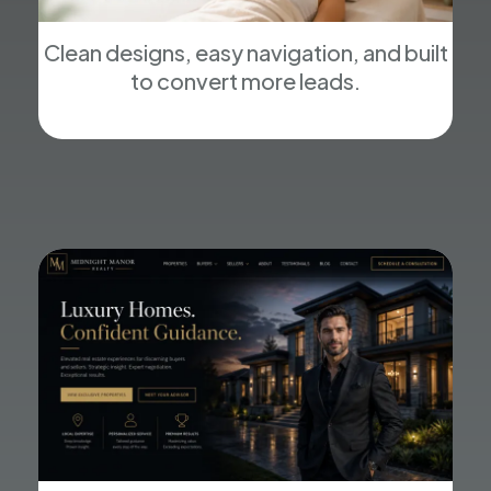
Clean designs, easy navigation, and built
to convert more leads.