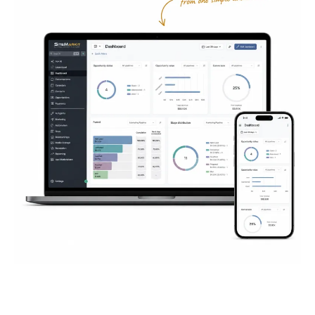
Everything You Need to
Succeed
Online