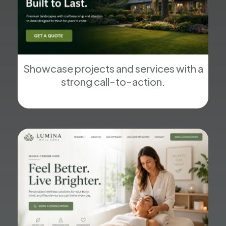
Showcase projects and services with a
strong call-to-action.