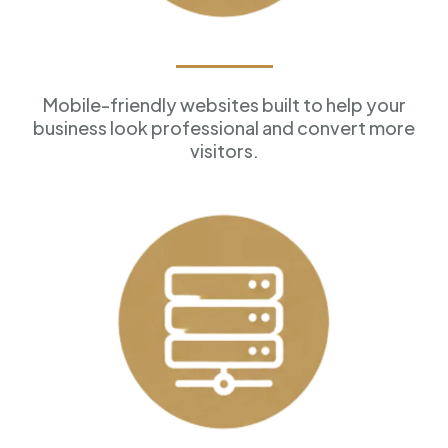
Professional Websites
Mobile-friendly websites built to help your
business look professional and convert more
visitors.