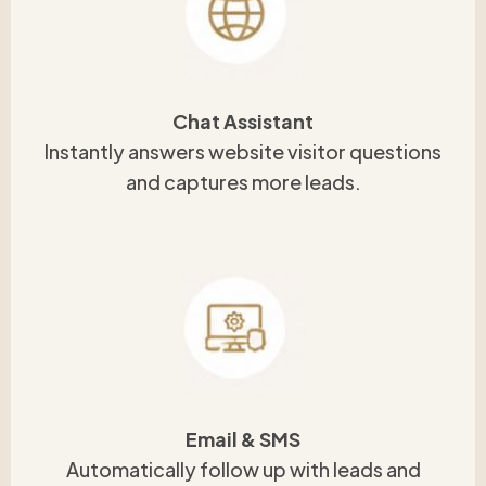
Chat Assistant
Instantly answers website visitor questions
and captures more leads.
Email & SMS
Automatically follow up with leads and