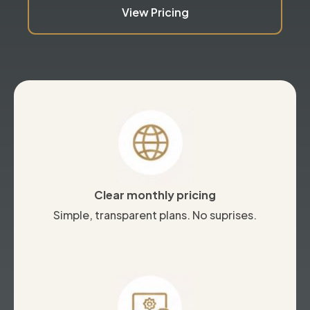
View Pricing
Clear monthly pricing
Simple, transparent plans. No suprises.