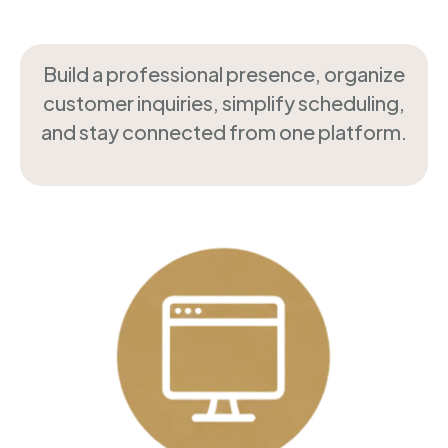
Build a professional presence, organize
customer inquiries, simplify scheduling,
and stay connected from one platform.