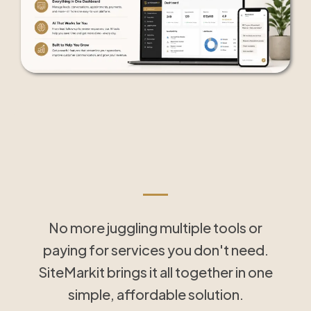
Tools That Save Time
and Simplify Follow-Up
No more juggling multiple tools or
paying for services you don't need.
SiteMarkit brings it all together in one
simple, affordable solution.