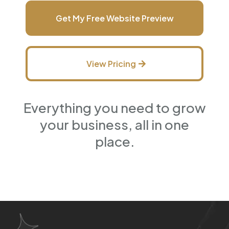
Get My Free Website Preview
View Pricing
Everything you need to grow
your business, all in one
place.