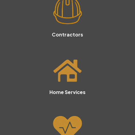
Contractors
Home Services