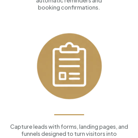
automatic reminders and
booking confirmations.
Forms & Funnels
Capture leads with forms, landing pages, and
funnels designed to turn visitors into