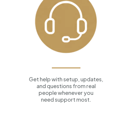
Ongoing Support
Get help with setup, updates,
and questions from real
people whenever you
need support most.