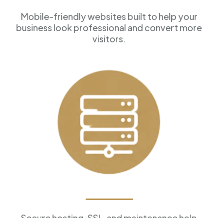
Mobile-friendly websites built to help your
business look professional and convert more
visitors.
Reliable Hosting
Secure hosting, SSL, and maintenance help