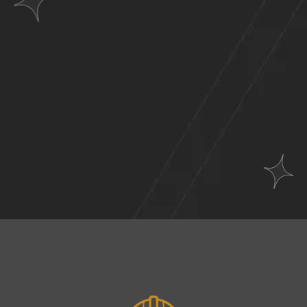
Websites
Across
A Wide Range of
Industries