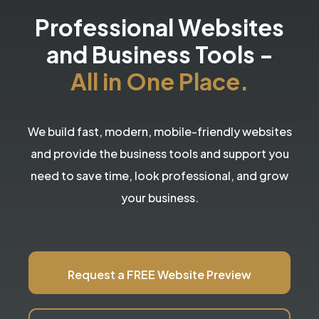
Professional Websites
and Business Tools
-
All in One Place.
We build fast, modern, mobile-friendly websites
and provide the business tools and support you
need to save time, look professional, and grow
your business.
Request a FREE Website Preview