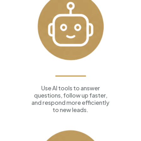
AI Assistants
Use AI tools to answer
questions, follow up faster,
and respond more efficiently
to new leads.