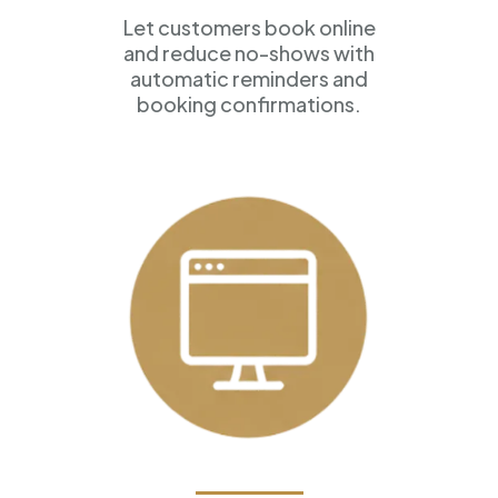
Let customers book online
and reduce no-shows with
automatic reminders and
booking confirmations.
Professional Websites