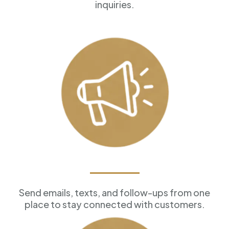
inquiries.
Marketing Tools
Send emails, texts, and follow-ups from one
place to stay connected with customers.