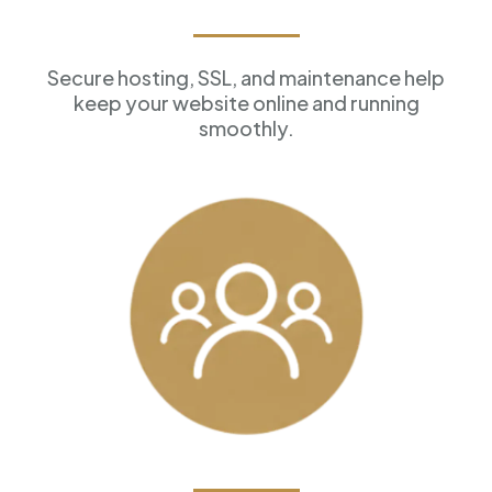
Reliable Hosting
Secure hosting, SSL, and maintenance help
keep your website online and running
smoothly.
Customer Management