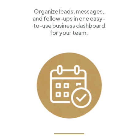
Organize leads, messages,
and follow-ups in one easy-
to-use business dashboard
for your team.
Appointment Scheduling