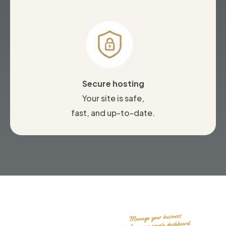
Secure hosting
Your site is safe,
fast, and up-to-date.