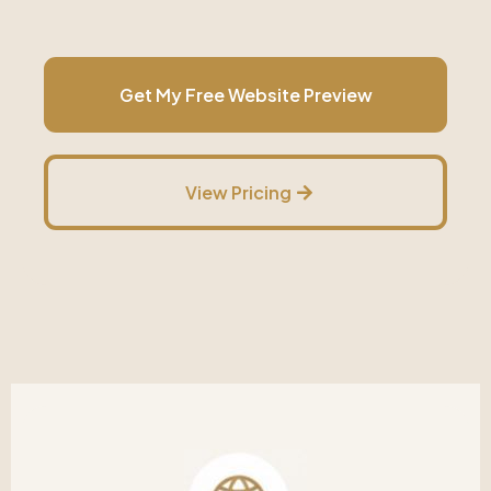
Get My Free Website Preview
View Pricing