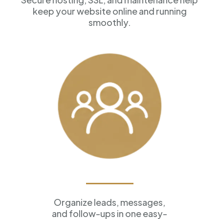
keep your website online and running
smoothly.
Customer Management
Organize leads, messages,
and follow-ups in one easy-