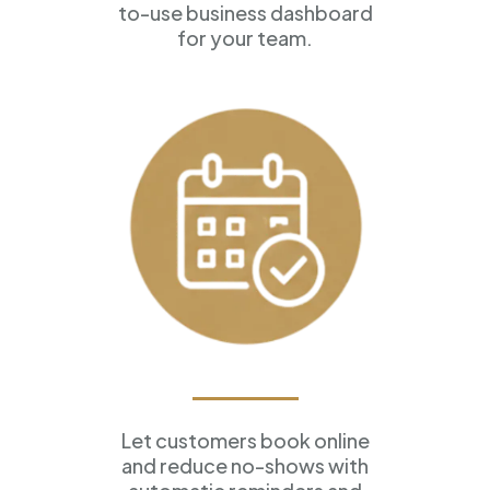
to-use business dashboard
for your team.
Appointment Scheduling
Let customers book online
and reduce no-shows with