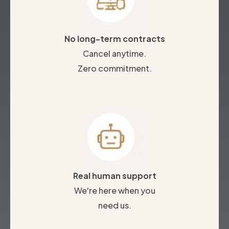
No long-term contracts
Cancel anytime.
Zero commitment.
Real human support
We're here when you
need us.