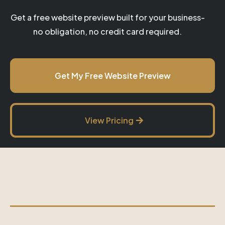
Get a free website preview built for your business-
no obligation, no credit card required.
Get My Free Website Preview
View Pricing