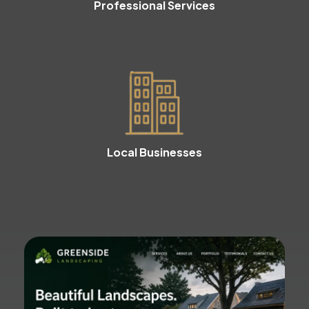
Professional Services
Local Businesses