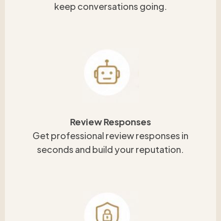
keep conversations going.
Review Responses
Get professional review responses in
seconds and build your reputation.