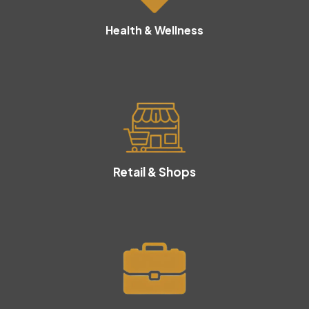
Health & Wellness
Retail & Shops