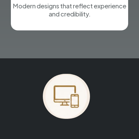
Modern designs that reflect experience
and credibility.
Your website could be next.