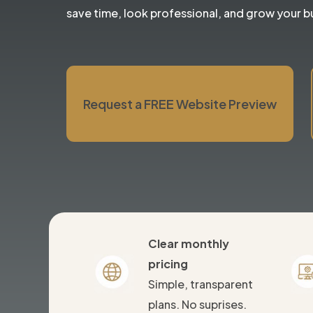
save time, look professional, and grow your b
Request a FREE Website Preview
Clear monthly
pricing
Simple, transparent
plans. No suprises.