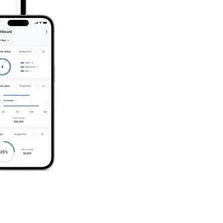
Succeed