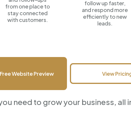
follow up faster,
from one place to
and respond more
stay connected
efficiently
to new
with customers.
leads.
Free Website Preview
View Pricin
you need to grow your business, all i