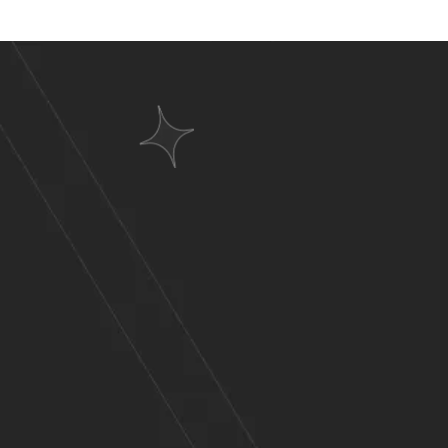
Websit
A Wid