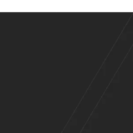
es
Across
e Range of Indu