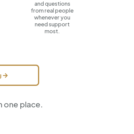
and questions
from real people
whenever you
need support
most.
g
n one place.