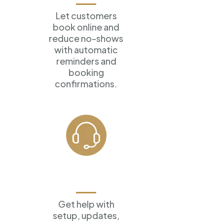
Let customers
book online
and
reduce no-shows
with
automatic
reminders and
booking
confirmations.
Ongoing
Support
Get help with
setup, updates,