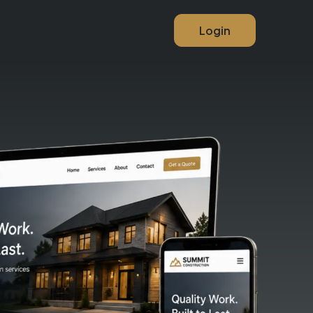
Login