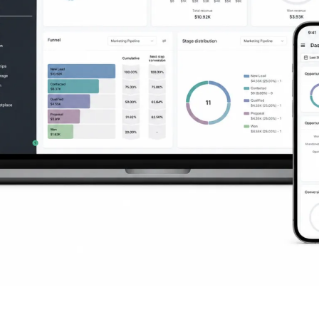
ng You Need to