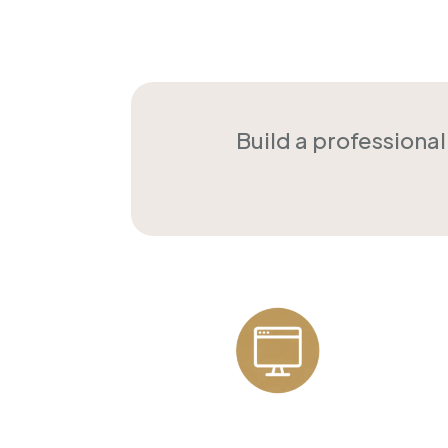
Build a professiona
Professional
Websites