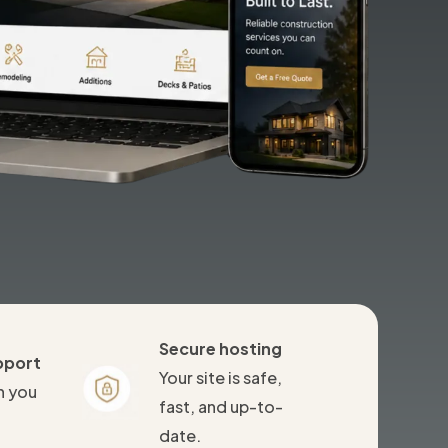
Secure hosting
pport
Your site is safe,
n you
fast, and up-to-
date.