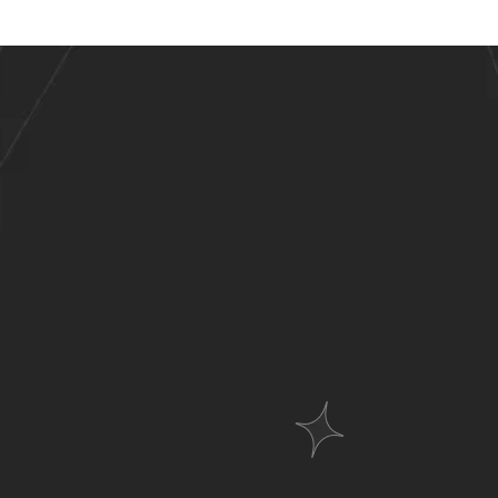
stries