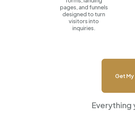
forms, landing
pages, and funnels
designed to turn
visitors into
inquiries.
Get My 
Everything 