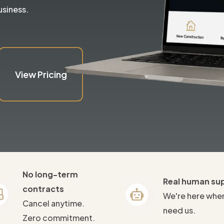
usiness.
View Pricing
No long-term
Real human su
contracts
We're here whe
Cancel anytime.
need us.
Zero commitment.