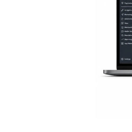
Everythi