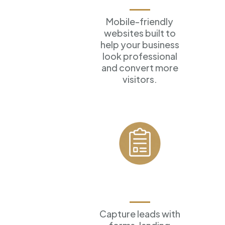
Mobile-friendly
websites built to
help your business
look professional
and convert more
visitors.
Forms &
Funnels
Capture leads with