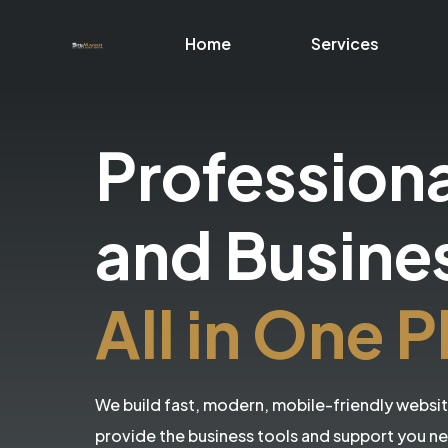
Home
Services
Profession
and Busine
All in One P
We build fast, modern, mobile-friendly websi
provide the business tools and support you n