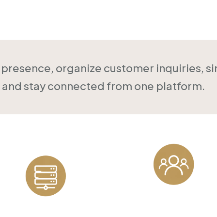
Online
l presence, organize customer inquiries, s
and stay connected from one platform.
Customer
Reliable Hosting
Management