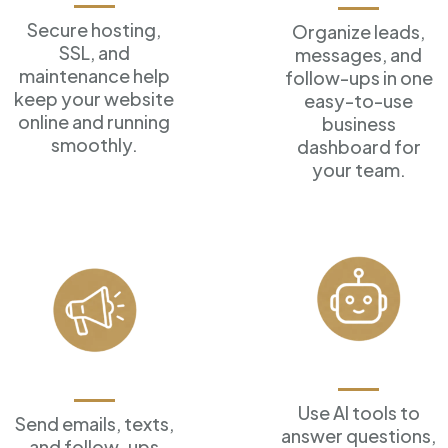
Secure hosting,
Organize leads,
SSL, and
messages, and
maintenance help
follow-ups in one
keep your website
easy-to-use
online and running
business
smoothly.
dashboard for
your team.
AI Assistants
Marketing Tools
Use AI tools to
Send emails, texts,
answer
questions,
and follow-ups