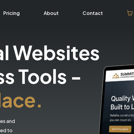
Pricing
About
Contact
al Websites
ss Tools
-
lace.
tes and
eed to