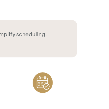
implify scheduling,
Appointment
Scheduling