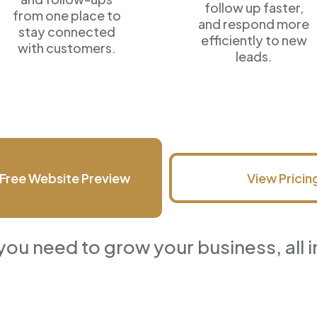
follow up faster,
from one place to
and respond more
stay connected
efficiently
to new
with customers.
leads.
Free Website Preview
View Pricin
you need to grow your business, all i