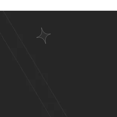
Websit
A Wid