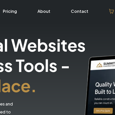
Pricing
About
Contact
al Websites
ss Tools
-
lace.
tes and
eed to