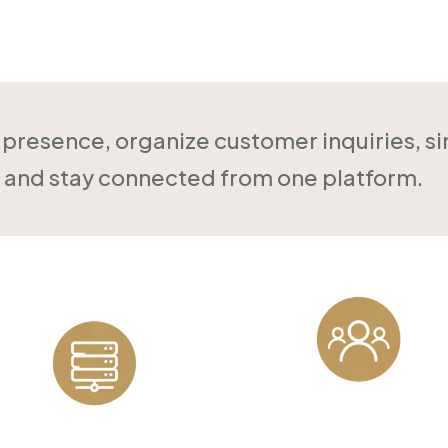
Online
l presence, organize customer inquiries, s
and stay connected from one platform.
Customer
Reliable Hosting
Management