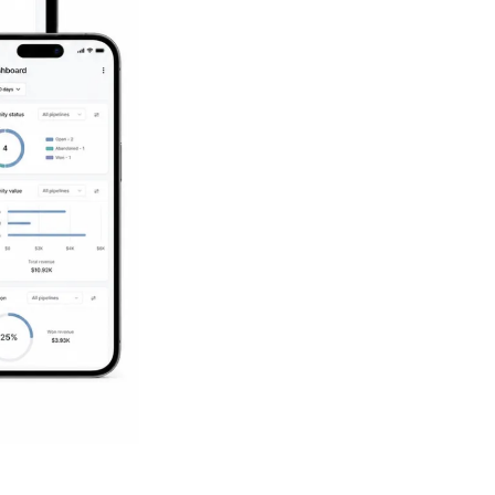
Succeed