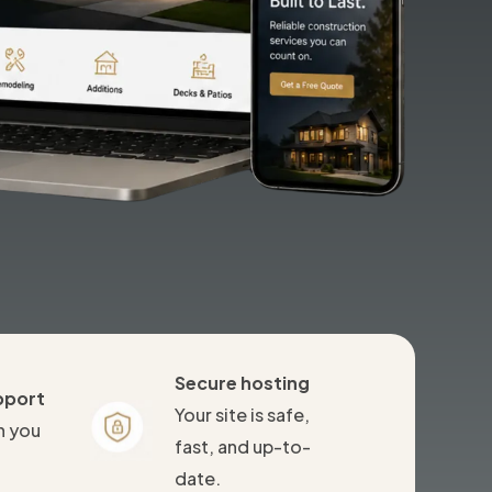
Secure hosting
pport
Your site is safe,
n you
fast, and up-to-
date.