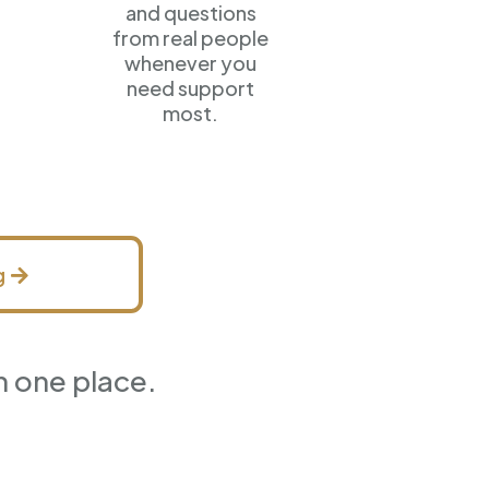
and questions
from real people
whenever you
need support
most.
g
n one place.