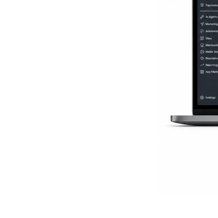
Everythi