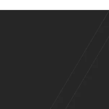
es
Across
e Range of Indu