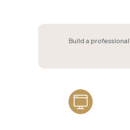
Build a professiona
Professional
Websites