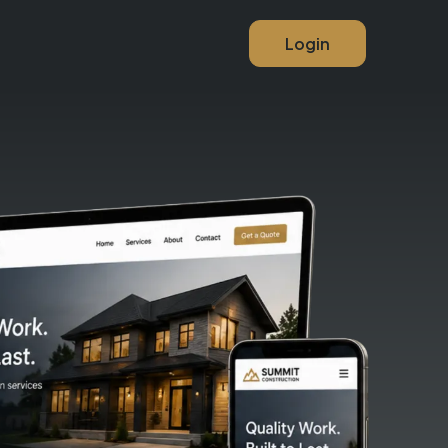
Login