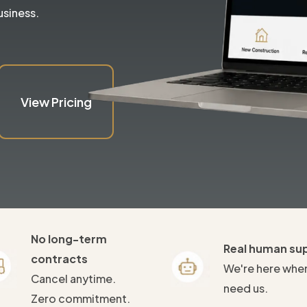
usiness.
View Pricing
No long-term
Real human su
contracts
We're here whe
Cancel anytime.
need us.
Zero commitment.