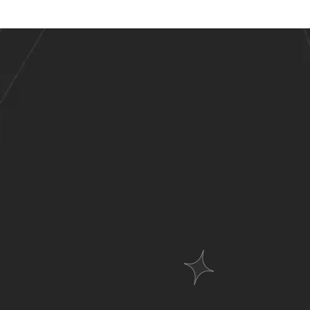
stries