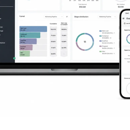
ng You Need to