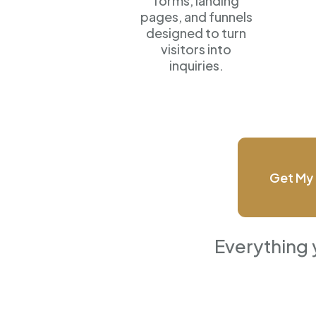
forms, landing
pages, and funnels
designed to turn
visitors into
inquiries.
Get My 
Everything 