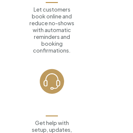
Let customers
book online
and
reduce no-shows
with
automatic
reminders and
booking
confirmations.
Ongoing
Support
Get help with
setup, updates,