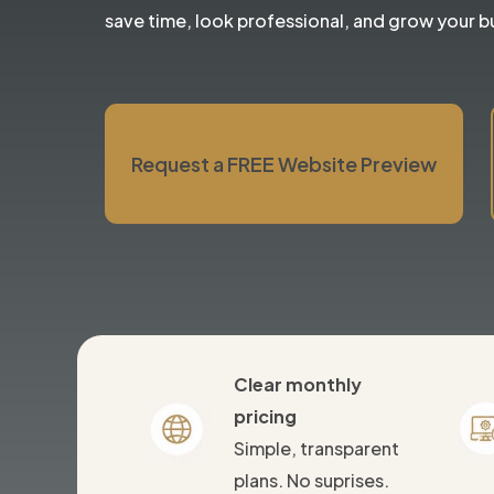
save time, look professional, and grow your b
Request a FREE Website Preview
Clear monthly
pricing
Simple, transparent
plans. No suprises.