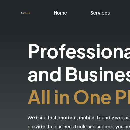
Home
Services
Profession
and Busine
All in One P
We build fast, modern, mobile-friendly websi
provide the business tools and support you n