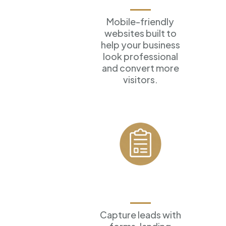
Mobile-friendly
websites built to
help your business
look professional
and convert more
visitors.
Forms &
Funnels
Capture leads with