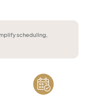
implify scheduling,
Appointment
Scheduling