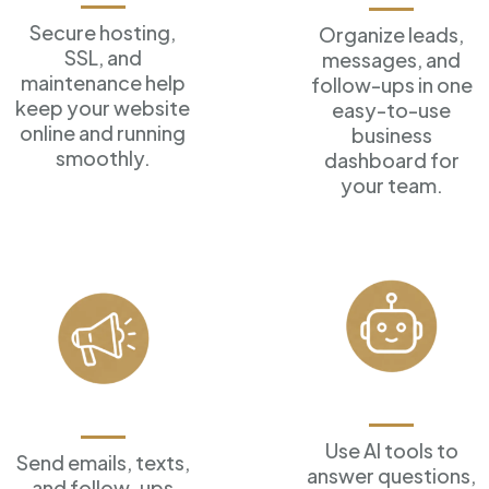
Secure hosting,
Organize leads,
SSL, and
messages, and
maintenance help
follow-ups in one
keep your website
easy-to-use
online and running
business
smoothly.
dashboard for
your team.
AI Assistants
Marketing Tools
Use AI tools to
Send emails, texts,
answer
questions,
and follow-ups