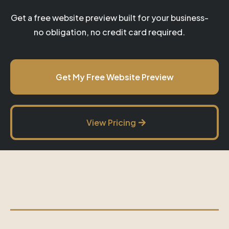
Get a free website preview built for your business-
no obligation, no credit card required.
Get My Free Website Preview
View Pricing