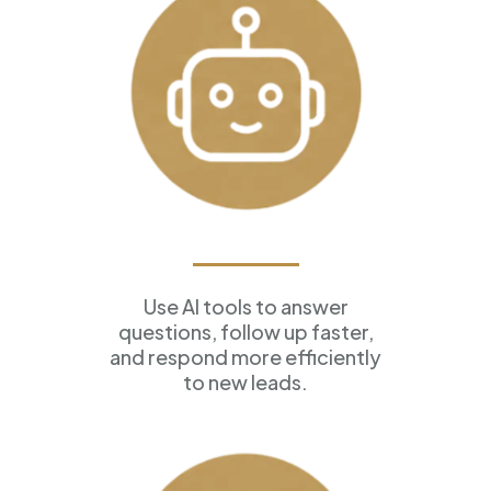
AI Assistants
Use AI tools to answer
questions, follow up faster,
and respond more efficiently
to new leads.