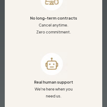
No long-term contracts
Cancel anytime.
Zero commitment.
Real human support
We're here when you
need us.