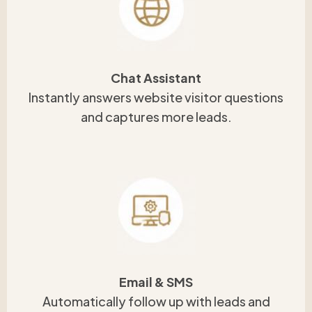
Chat Assistant
Instantly answers website visitor questions
and captures more leads.
Email & SMS
Automatically follow up with leads and