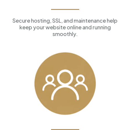
Reliable Hosting
Secure hosting, SSL, and maintenance help
keep your website online and running
smoothly.
Customer Management