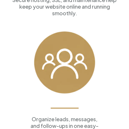
keep your website online and running
smoothly.
Customer Management
Organize leads, messages,
and follow-ups in one easy-