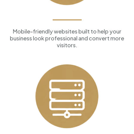
Professional Websites
Mobile-friendly websites built to help your
business look professional and convert more
visitors.