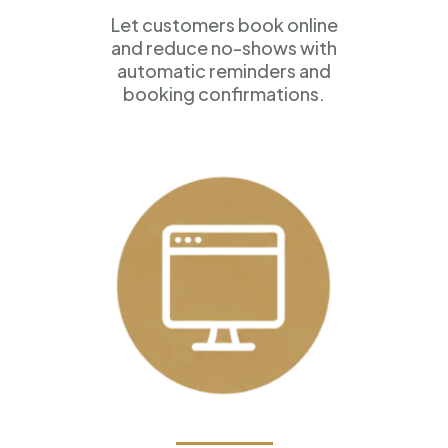
Let customers book online
and reduce no-shows with
automatic reminders and
booking confirmations.
Professional Websites