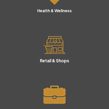
Health & Wellness
Retail & Shops