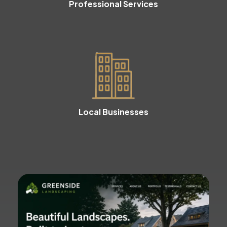
Professional Services
Local Businesses