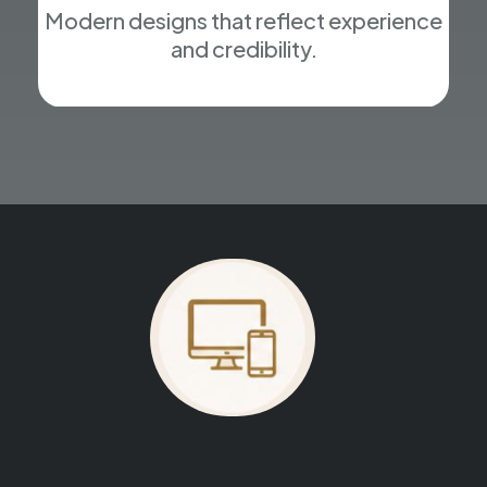
Modern designs that reflect experience
and credibility.
Your website could be next.