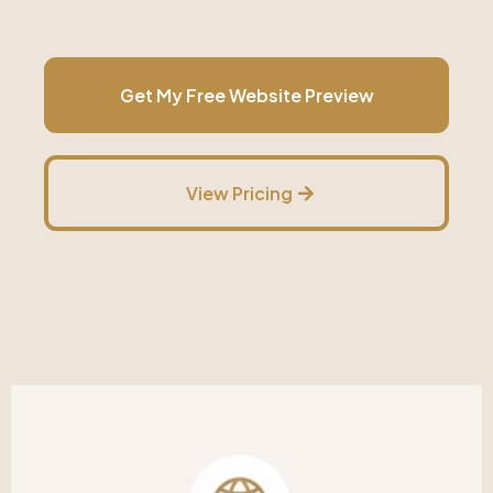
Get My Free Website Preview
View Pricing