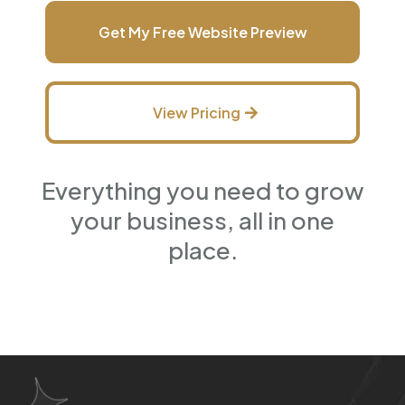
Get My Free Website Preview
View Pricing
Everything you need to grow
your business, all in one
place.