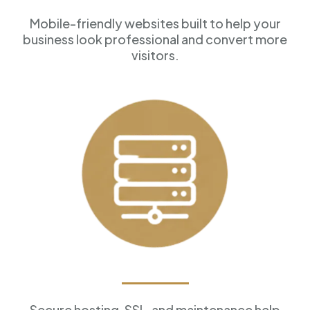
Mobile-friendly websites built to help your
business look professional and convert more
visitors.
Reliable Hosting
Secure hosting, SSL, and maintenance help