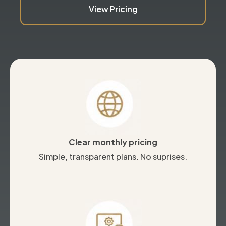
View Pricing
Clear monthly pricing
Simple, transparent plans. No suprises.