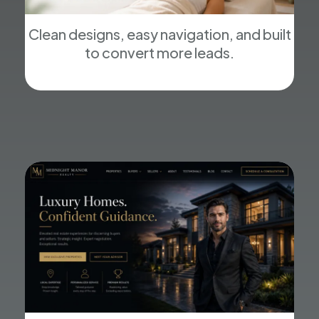
Clean designs, easy navigation, and built
to convert more leads.