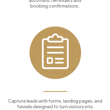
automatic reminders and
booking confirmations.
Forms & Funnels
Capture leads with forms, landing pages, and
funnels designed to turn visitors into