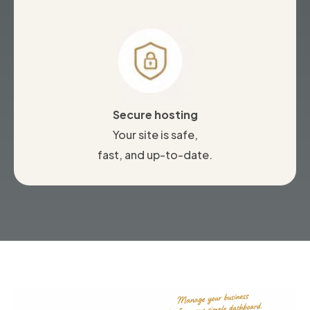
Secure hosting
Your site is safe,
fast, and up-to-date.