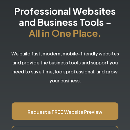
Professional Websites
and Business Tools
-
All in One Place.
We build fast, modern, mobile-friendly websites
and provide the business tools and support you
need to save time, look professional, and grow
your business.
Request a FREE Website Preview