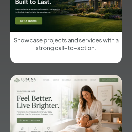
Showcase projects and services with a
strong call-to-action.