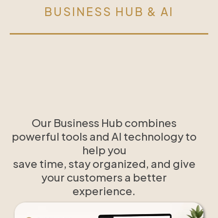
BUSINESS HUB & AI
Our Business Hub combines
powerful tools and AI technology to
help you
save time, stay organized, and give
your customers a better
experience.