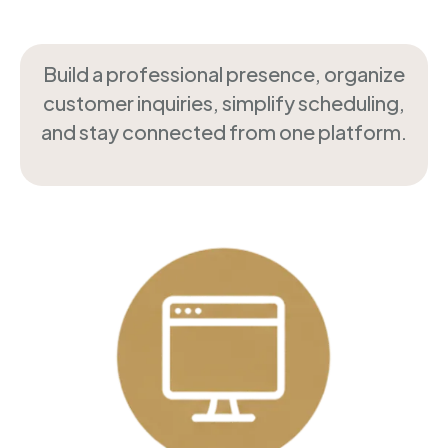
Build a professional presence, organize
customer inquiries, simplify scheduling,
and stay connected from one platform.