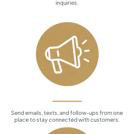
inquiries.
Marketing Tools
Send emails, texts, and follow-ups from one
place to stay connected with customers.