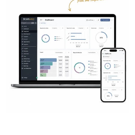
Everything You Need to
Succeed
Online