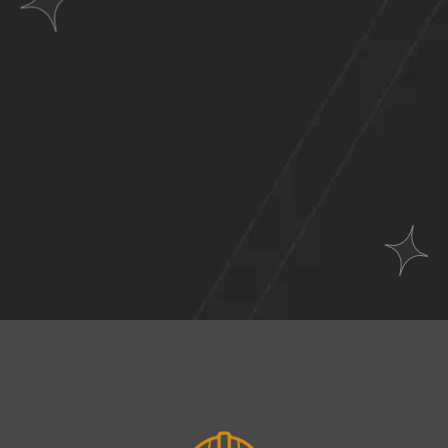
Websites
Across
A Wide Range of
Industries