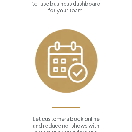
to-use business dashboard
for your team.
Appointment Scheduling
Let customers book online
and reduce no-shows with