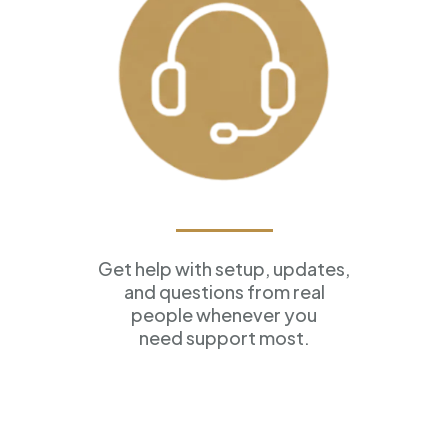
Ongoing Support
Get help with setup, updates,
and questions from real
people whenever you
need support most.