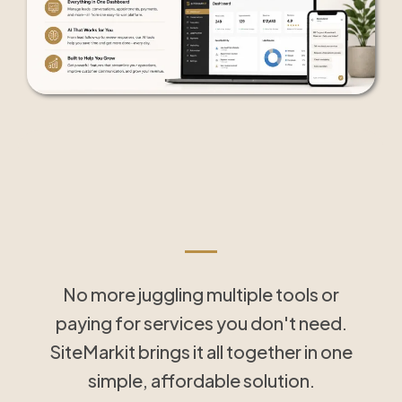
Tools That Save Time
and Simplify Follow-Up
No more juggling multiple tools or
paying for services you don't need.
SiteMarkit brings it all together in one
simple, affordable solution.