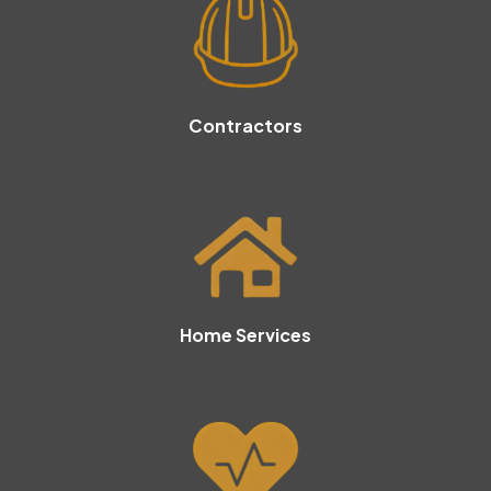
Contractors
Home Services