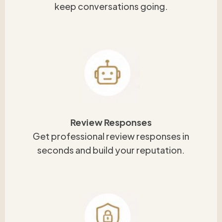
keep conversations going.
Review Responses
Get professional review responses in
seconds and build your reputation.