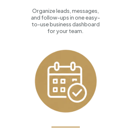
Organize leads, messages,
and follow-ups in one easy-
to-use business dashboard
for your team.
Appointment Scheduling