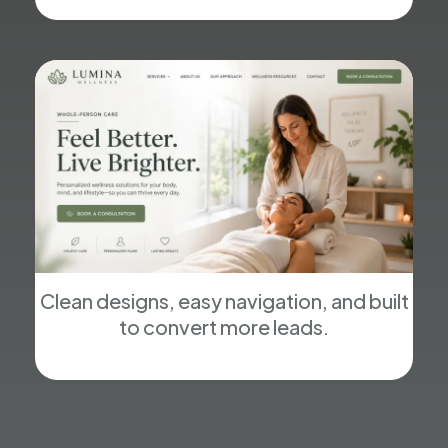
Clean designs, easy navigation, and built
to convert more leads.