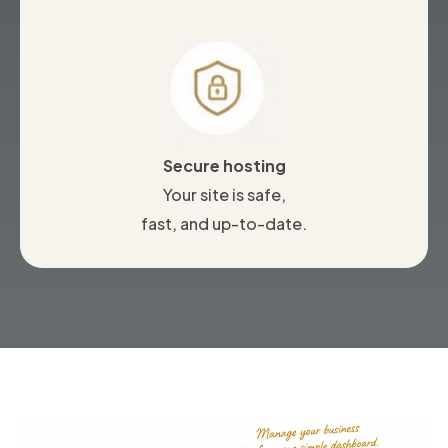
Secure hosting
Your site is safe,
fast, and up-to-date.