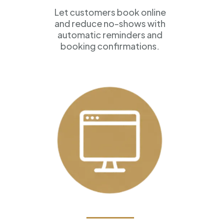
Let customers book online
and reduce no-shows with
automatic reminders and
booking confirmations.
Professional Websites