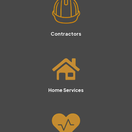
Contractors
Home Services