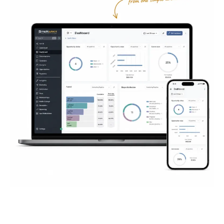
Everything You Need to
Succeed
Online