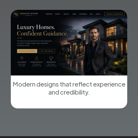
Modern designs that reflect experience
and credibility.