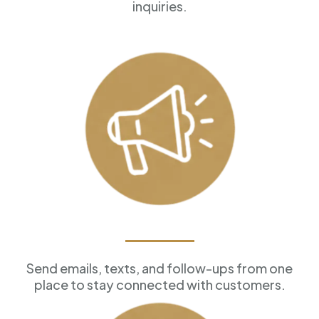
inquiries.
Marketing Tools
Send emails, texts, and follow-ups from one
place to stay connected with customers.