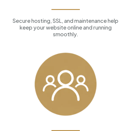
Reliable Hosting
Secure hosting, SSL, and maintenance help
keep your website online and running
smoothly.
Customer Management