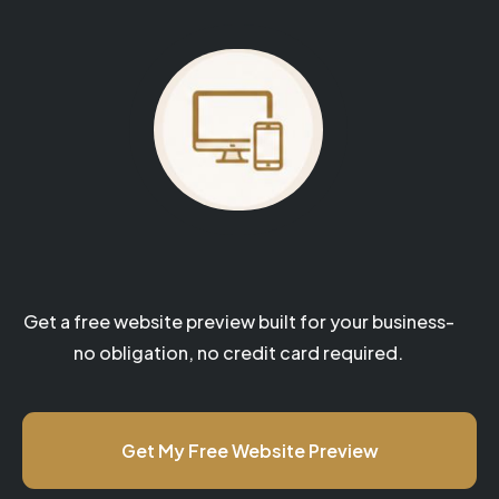
Your website could be next.
Get a free website preview built for your business-
no obligation, no credit card required.
Get My Free Website Preview