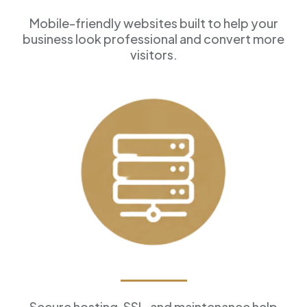
Mobile-friendly websites built to help your
business look professional and convert more
visitors.
Reliable Hosting
Secure hosting, SSL, and maintenance help