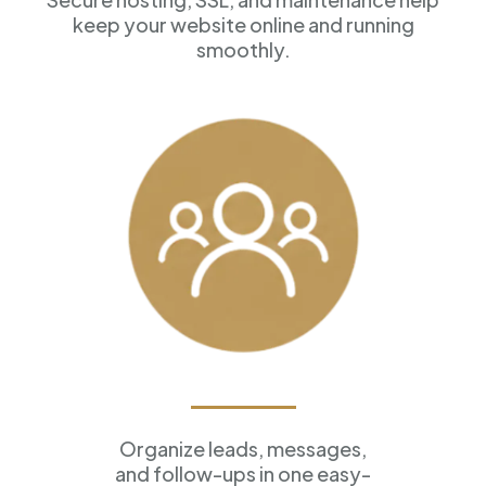
keep your website online and running
smoothly.
Customer Management
Organize leads, messages,
and follow-ups in one easy-