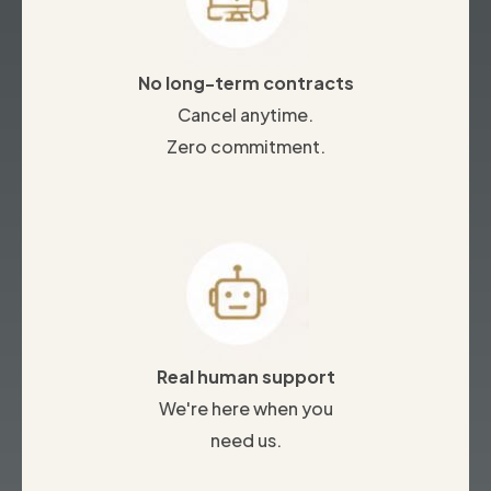
No long-term contracts
Cancel anytime.
Zero commitment.
Real human support
We're here when you
need us.