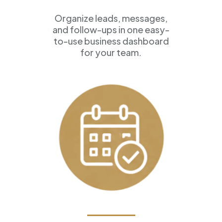
Organize leads, messages,
and follow-ups in one easy-
to-use business dashboard
for your team.
Appointment Scheduling