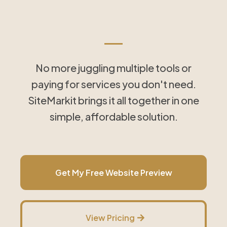
Tools That Save Time
and Simplify Follow-Up
No more juggling multiple tools or
paying for services you don't need.
SiteMarkit brings it all together in one
simple, affordable solution.
Get My Free Website Preview
View Pricing