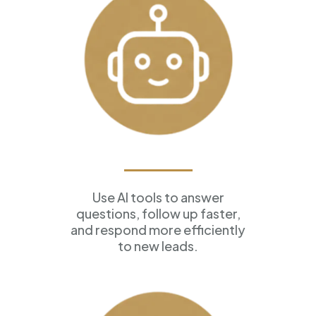
AI Assistants
Use AI tools to answer
questions, follow up faster,
and respond more efficiently
to new leads.