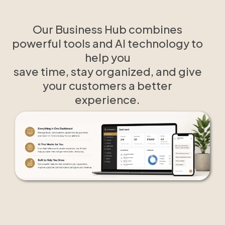
Our Business Hub combines
powerful tools and AI technology to
help you
save time, stay organized, and give
your customers a better
experience.