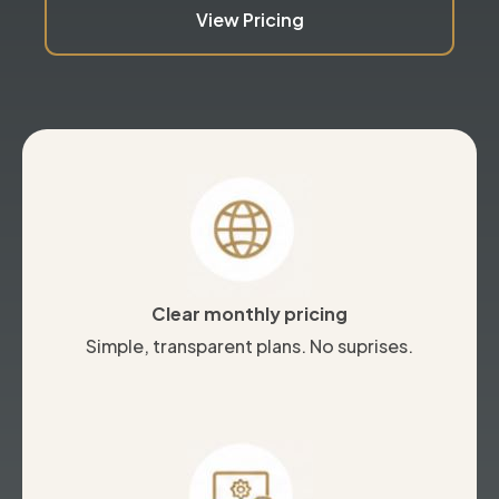
View Pricing
Clear monthly pricing
Simple, transparent plans. No suprises.