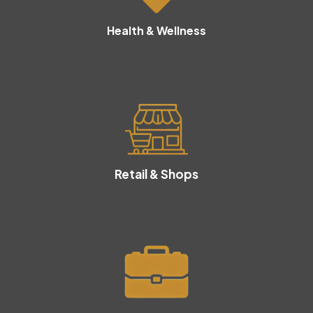
Health & Wellness
Retail & Shops