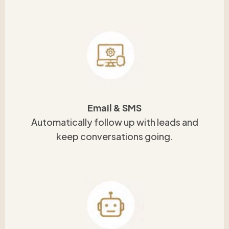
Email & SMS
Automatically follow up with leads and
keep conversations going.