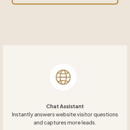
Chat Assistant
Instantly answers website visitor questions
and captures more leads.