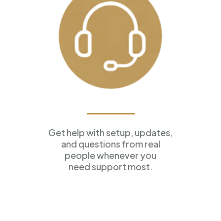
Ongoing Support
Get help with setup, updates,
and questions from real
people whenever you
need support most.