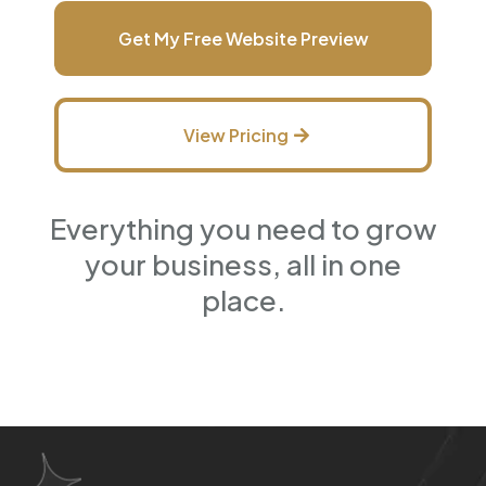
Get My Free Website Preview
View Pricing
Everything you need to grow
your business, all in one
place.