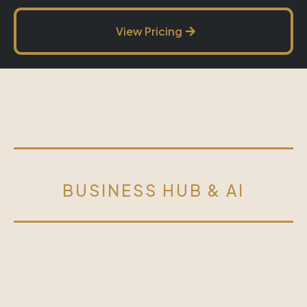
View Pricing
BUSINESS HUB & AI