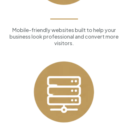
Professional Websites
Mobile-friendly websites built to help your
business look professional and convert more
visitors.