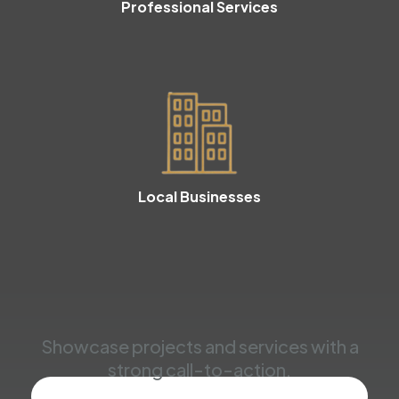
Professional Services
Local Businesses
Showcase projects and services with a
strong call-to-action.