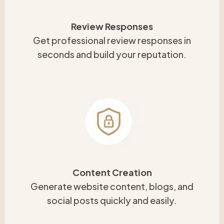
Review Responses
Get professional review responses in
seconds and build your reputation.
Content Creation
Generate website content, blogs, and
social posts quickly and easily.