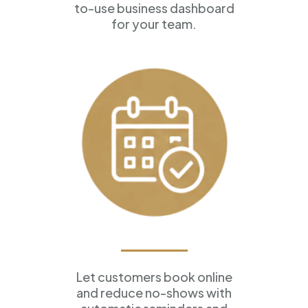
to-use business dashboard
for your team.
Appointment Scheduling
Let customers book online
and reduce no-shows with