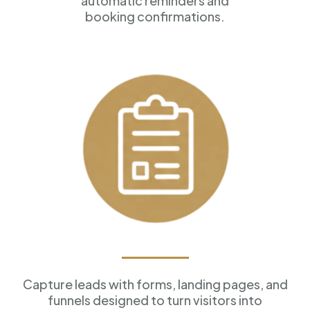
automatic reminders and
booking confirmations.
Forms & Funnels
Capture leads with forms, landing pages, and
funnels designed to turn visitors into