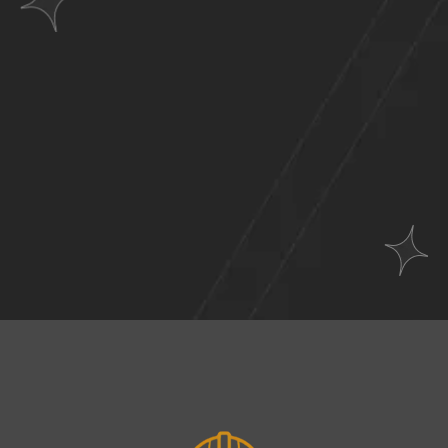
Websites
Across
A Wide Range of
Industries