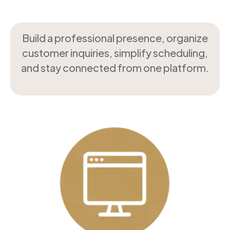
Build a professional presence, organize
customer inquiries, simplify scheduling,
and stay connected from one platform.