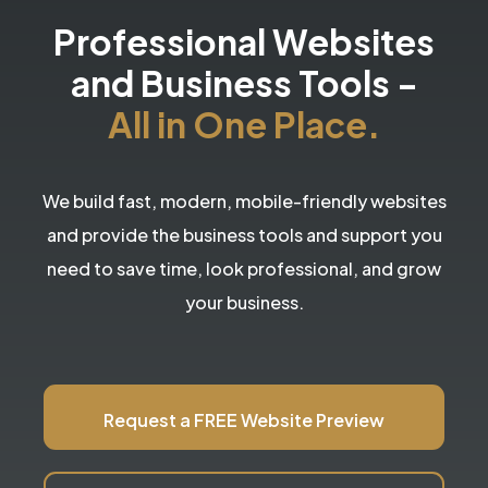
Professional Websites
and Business Tools
-
All in One Place.
We build fast, modern, mobile-friendly websites
and provide the business tools and support you
need to save time, look professional, and grow
your business.
Request a FREE Website Preview