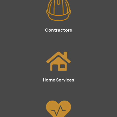
Contractors
Home Services