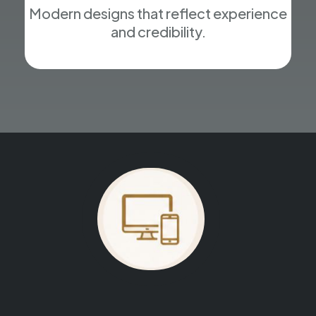
Modern designs that reflect experience
and credibility.
Your website could be next.