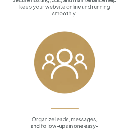
keep your website online and running
smoothly.
Customer Management
Organize leads, messages,
and follow-ups in one easy-