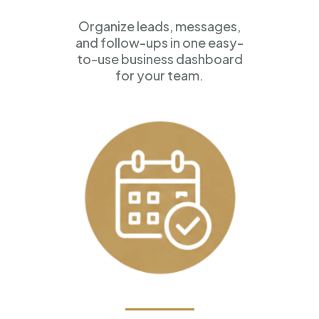
Organize leads, messages,
and follow-ups in one easy-
to-use business dashboard
for your team.
Appointment Scheduling