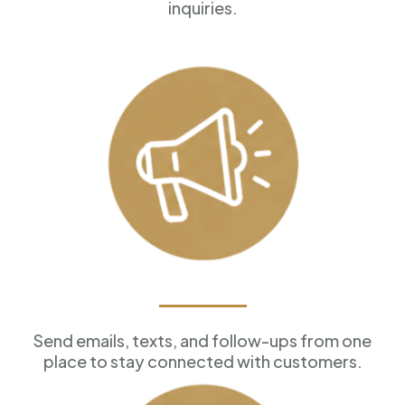
inquiries.
Marketing Tools
Send emails, texts, and follow-ups from one
place to stay connected with customers.