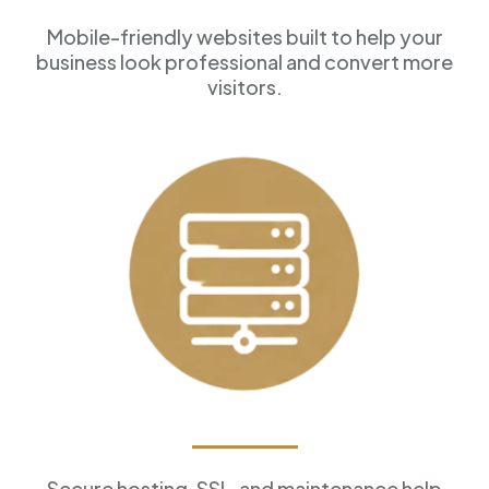
Mobile-friendly websites built to help your
business look professional and convert more
visitors.
Reliable Hosting
Secure hosting, SSL, and maintenance help