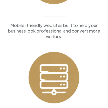
Professional Websites
Mobile-friendly websites built to help your
business look professional and convert more
visitors.