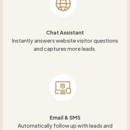
Chat Assistant
Instantly answers website visitor questions
and captures more leads.
Email & SMS
Automatically follow up with leads and