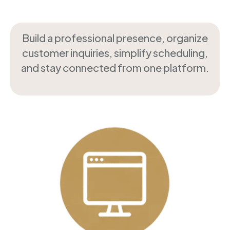
Build a professional presence, organize
customer inquiries, simplify scheduling,
and stay connected from one platform.