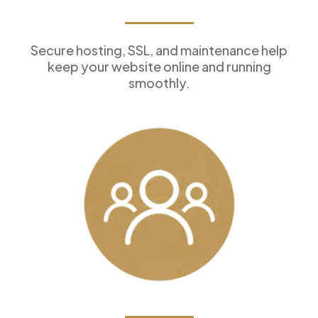
Reliable Hosting
Secure hosting, SSL, and maintenance help
keep your website online and running
smoothly.
Customer Management