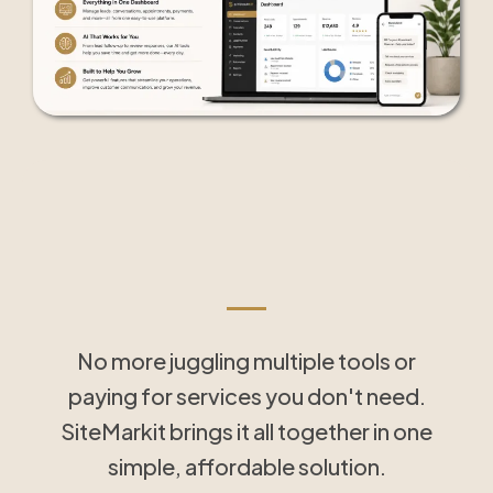
Tools That Save Time
and Simplify Follow-Up
No more juggling multiple tools or
paying for services you don't need.
SiteMarkit brings it all together in one
simple, affordable solution.