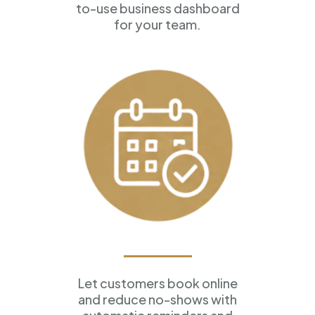
to-use business dashboard
for your team.
Appointment Scheduling
Let customers book online
and reduce no-shows with