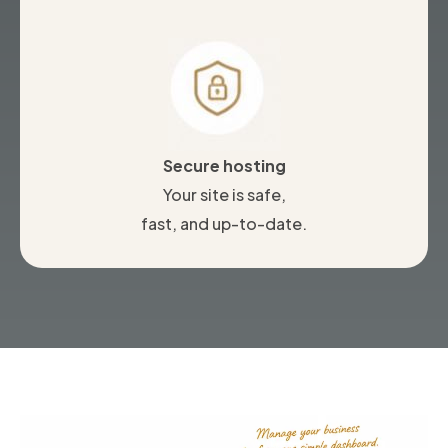
Secure hosting
Your site is safe,
fast, and up-to-date.