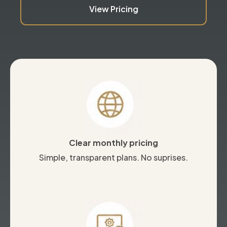
View Pricing
Clear monthly pricing
Simple, transparent plans. No suprises.