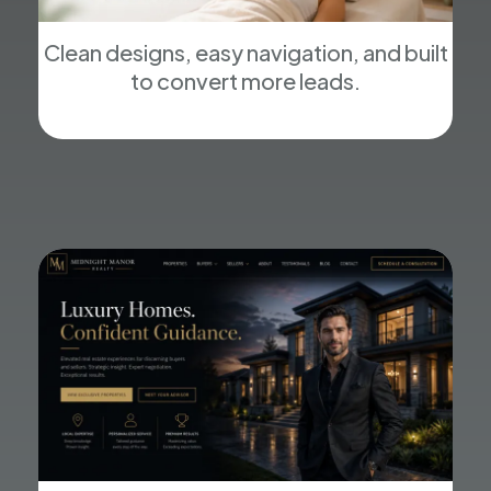
Clean designs, easy navigation, and built
to convert more leads.