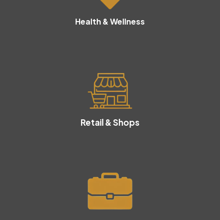
Health & Wellness
Retail & Shops