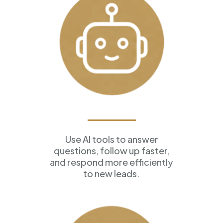
AI Assistants
Use AI tools to answer
questions, follow up faster,
and respond more efficiently
to new leads.