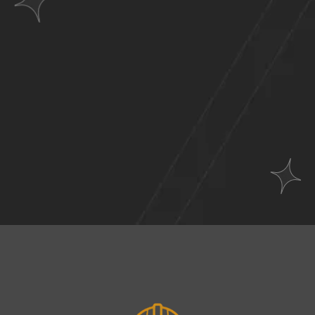
Websites
Across
A Wide Range of
Industries