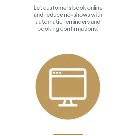
Let customers book online
and reduce no-shows with
automatic reminders and
booking confirmations.
Professional Websites