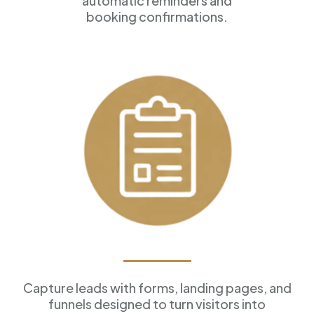
automatic reminders and
booking confirmations.
Forms & Funnels
Capture leads with forms, landing pages, and
funnels designed to turn visitors into