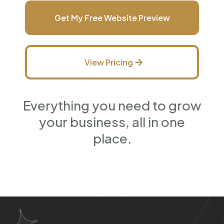
Get My Free Website Preview
View Pricing
Everything you need to grow
your business, all in one
place.