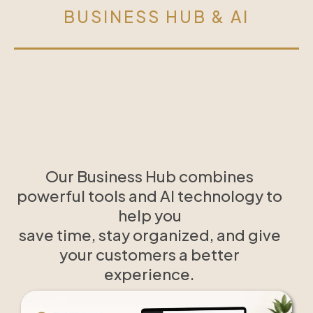
BUSINESS HUB & AI
Our Business Hub combines
powerful tools and AI technology to
help you
save time, stay organized, and give
your customers a better
experience.