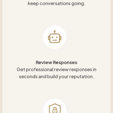
keep conversations going.
Review Responses
Get professional review responses in
seconds and build your reputation.