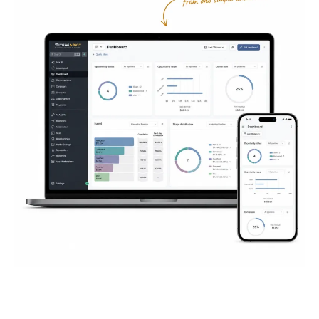
Everything You Need to
Succeed
Online