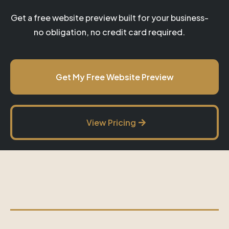
Get a free website preview built for your business-
no obligation, no credit card required.
Get My Free Website Preview
View Pricing