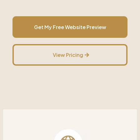
Get My Free Website Preview
View Pricing