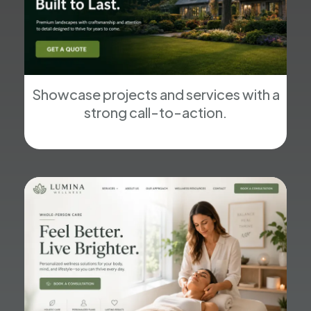
Showcase projects and services with a
strong call-to-action.