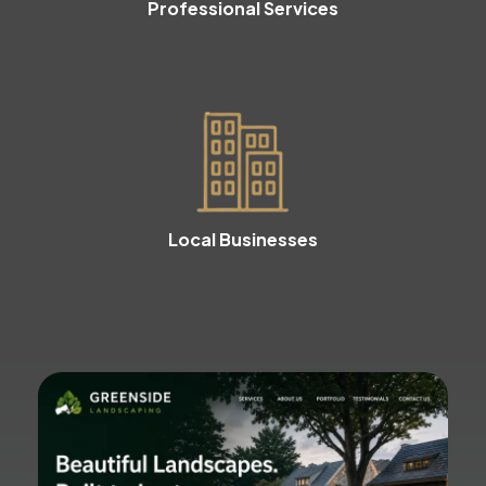
Professional Services
Local Businesses