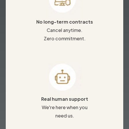
No long-term contracts
Cancel anytime.
Zero commitment.
Real human support
We're here when you
need us.