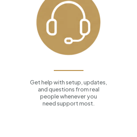
Ongoing Support
Get help with setup, updates,
and questions from real
people whenever you
need support most.