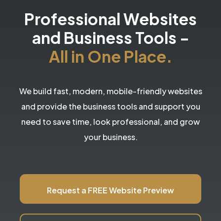
Professional Websites
and Business Tools
-
All in One Place.
We build fast, modern, mobile-friendly websites
and provide the business tools and support you
need to save time, look professional, and grow
your business.
Request a FREE Website Preview