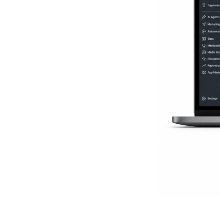
Everythi