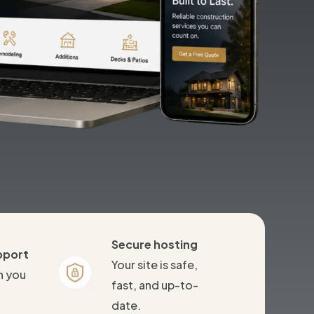
Secure hosting
pport
Your site is safe,
n you
fast, and up-to-
date.