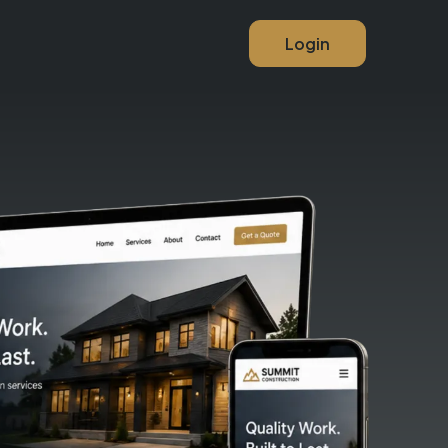
Login