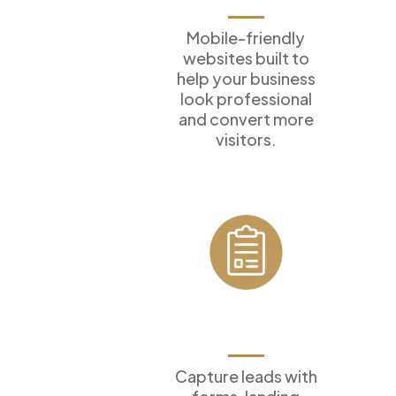
Mobile-friendly
websites built to
help your business
look professional
and convert more
visitors.
Forms &
Funnels
Capture leads with