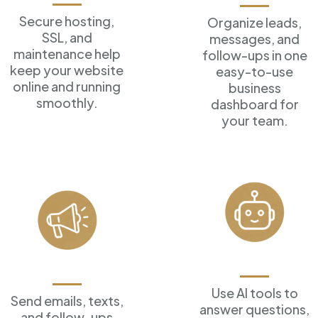
Secure hosting,
Organize leads,
SSL, and
messages, and
maintenance help
follow-ups in one
keep your website
easy-to-use
online and running
business
smoothly.
dashboard for
your team.
AI Assistants
Marketing Tools
Use AI tools to
Send emails, texts,
answer
questions,
and follow-ups