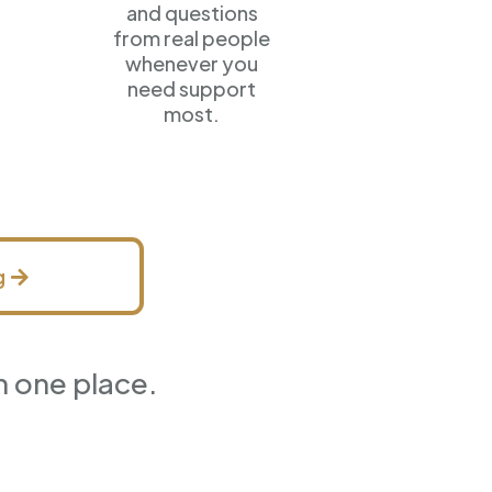
and questions
from real people
whenever you
need support
most.
g
n one place.