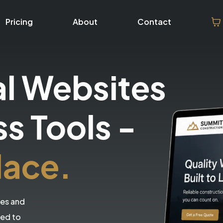
Pricing
About
Contact
al Websites
ss Tools
-
lace.
tes and
eed to