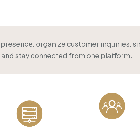
Online
l presence, organize customer inquiries, s
and stay connected from one platform.
Customer
Reliable Hosting
Management