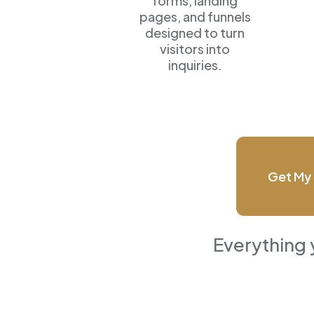
forms, landing
pages, and funnels
designed to turn
visitors into
inquiries.
Get My 
Everything 