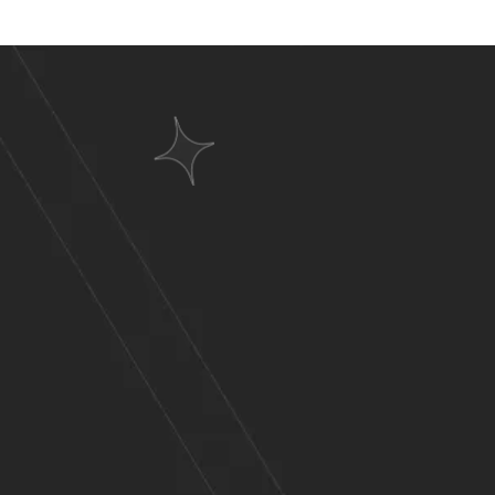
Websit
A Wid