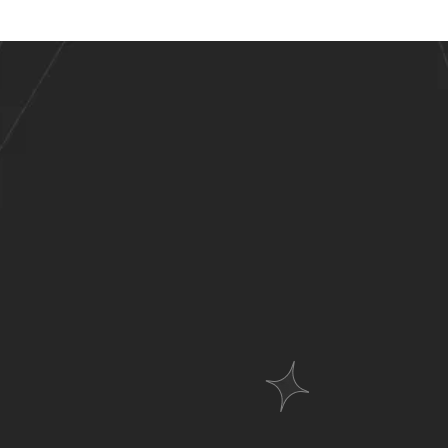
stries