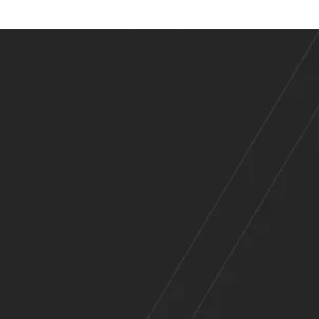
es
Across
e Range of Indu