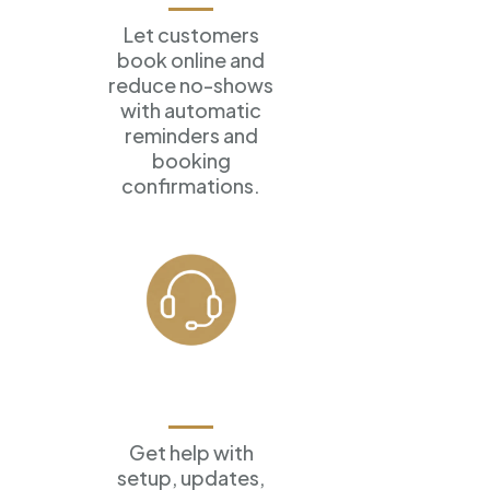
Let customers
book online
and
reduce no-shows
with
automatic
reminders and
booking
confirmations.
Ongoing
Support
Get help with
setup, updates,