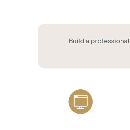
Build a professiona
Professional
Websites