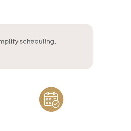
implify scheduling,
Appointment
Scheduling