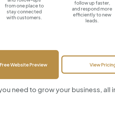
follow up faster,
from one place to
and respond more
stay connected
efficiently
to new
with customers.
leads.
Free Website Preview
View Pricin
you need to grow your business, all i