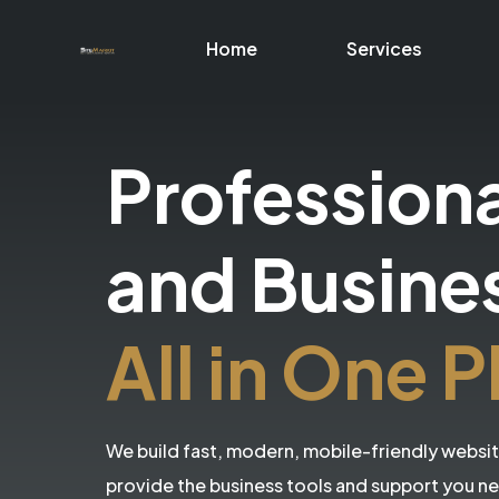
Home
Services
Profession
and Busine
All in One P
We build fast, modern, mobile-friendly websi
provide the business tools and support you n