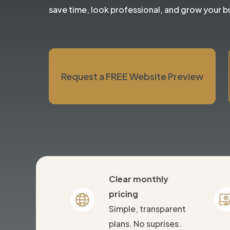
save time, look professional, and grow your b
Request a FREE Website Preview
Clear monthly
pricing
Simple, transparent
plans. No suprises.