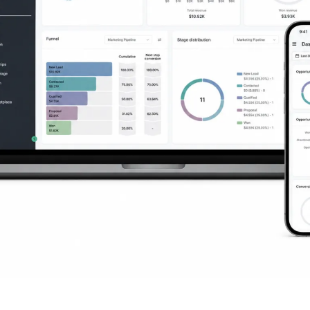
ng You Need to