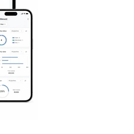
Succeed