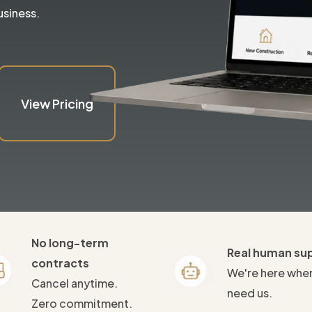
usiness.
View Pricing
No long-term
Real human su
contracts
We're here whe
Cancel anytime.
need us.
Zero commitment.